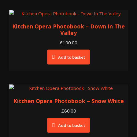
Kitchen Opera Photobook – Down In The
Valley
£
100.00
Add to basket
Kitchen Opera Photobook – Snow White
£
80.00
Add to basket