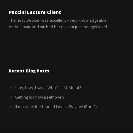
Puccini Lecture Client
Puccini Lecture Client
The host, Debbie, was excellent – very knowledgeable,
Debbie was better than excellent! She was so knowledgeable,
enthusiastic and pitched her talks at just the right level.
so enthusiastic, and she helped to create a really good
atmosphere among the Saga opera goers. A lovely lass who
endeared herself to everyone.
Recent Blog Posts
I say, I say, I say… What’s it All About?
Getting to know Beethoven
If music be the food of Love… Play on! (Part 2)