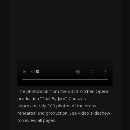
The photobook from the 2024 Kitchen Opera
production “Trial By Jury”. Contains
approximately 300 photos of the dress
rehearsal and production. See video slideshow
to review all pages.