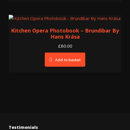
Kitchen Opera Photobook – Brundibar By
Hans Krása
£
80.00
Add to basket
Testimonials