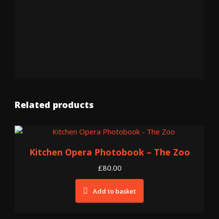
Related products
Kitchen Opera Photobook – The Zoo
£
80.00
Add to basket