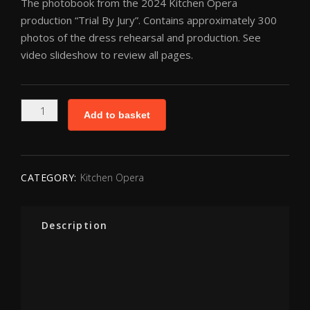
The photobook from the 2024 Kitchen Opera
production “Trial By Jury”. Contains approximately 300
photos of the dress rehearsal and production. See
video slideshow to review all pages.
Kitchen
Add to basket
Opera
Photobook
-
Trial
CATEGORY:
Kitchen Opera
By
Jury
quantity
Description