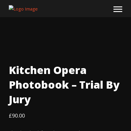
Kitchen Opera
Photobook – Trial By
Jury
£
90.00