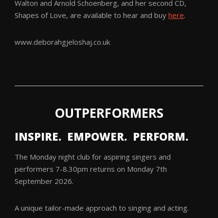
Walton and Arnold Schoenberg, and her second CD,
Shapes of Love, are available to hear and buy
here
.
www.deborahgjeloshaj.co.uk
OUTPERFORMERS
INSPIRE. EMPOWER. PERFORM.
The Monday night club for aspiring singers and
performers 7-8.30pm returns on Monday 7th
September 2026.
A unique tailor-made approach to singing and acting.