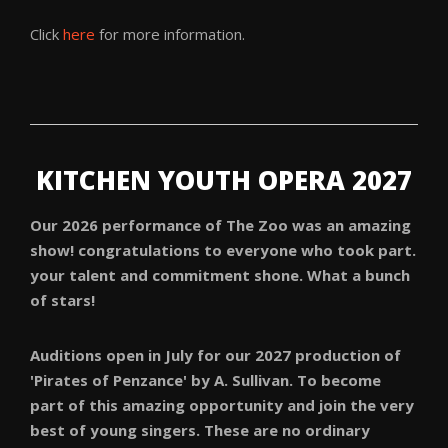
Click
here
for more information.
KITCHEN YOUTH OPERA 2027
Our 2026 performance of The Zoo was an amazing
show! congratulations to everyone who took part.
your talent and commitment shone. What a bunch
of stars!
Auditions open in July for our 2027 production of
'Pirates of Penzance' by A. Sullivan. T
o become
part of this amazing opportunity and join the very
best of young singers. These are no ordinary