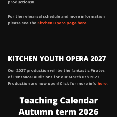
productions!!
For the rehearsal schedule and more information
please see the
Kitchen Opera page here
.
KITCHEN YOUTH OPERA 2027
Our 2027 production will be the fantastic Pirates
of Penzance! Auditions for our March 8th 2027
Production are now open! Click for more info
here
.
Teaching Calendar
Autumn term 2026