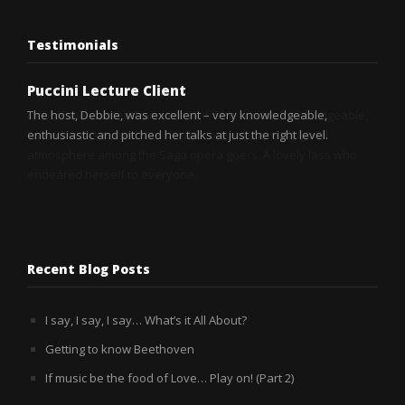
Testimonials
Puccini Lecture Client
Puccini Lecture Client
The host, Debbie, was excellent – very knowledgeable,
Debbie was better than excellent! She was so knowledgeable,
enthusiastic and pitched her talks at just the right level.
so enthusiastic, and she helped to create a really good
atmosphere among the Saga opera goers. A lovely lass who
endeared herself to everyone.
Recent Blog Posts
I say, I say, I say… What’s it All About?
Getting to know Beethoven
If music be the food of Love… Play on! (Part 2)