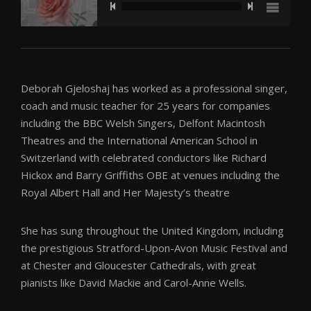
The Girls of Summer by Stephen Sondheim
Deborah Gjeloshaj has worked as a professional singer,
That's All by Bob Haymes
coach and music teacher for 25 years for companies
including the BBC Welsh Singers, Delfont Macintosh
The Lord Mayor's Table by Walton
Theatres and the International American School in
Switzerland with celebrated conductors like Richard
Waldesnacht by A Schönberg
Hickox and Barry Griffiths OBE at venues including the
Royal Albert Hall and Her Majesty’s theatre
She has sung throughout the United Kingdom, including
the prestigious Stratford-Upon-Avon Music Festival and
at Chester and Gloucester Cathedrals, with great
pianists like David Mackie and Carol-Anne Wells.