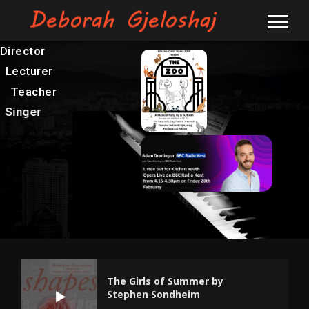
Director
Lecturer
Teacher
Singer
The Girls of Summer by
Stephen Sondheim