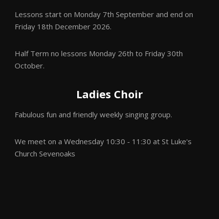
Lessons start on Monday 7th September
and end on
Friday 18th December 2026.
Half Term no lessons Monday 26th to Friday 30th
October.
Ladies Choir
Fabulous fun and friendly weekly singing group.
We meet on a Wednesday 10:30 - 11:30 at St Luke's
Church Sevenoaks