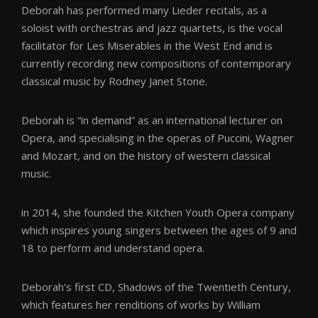
Deborah has performed many Lieder recitals, as a
soloist with orchestras and jazz quartets, is the vocal
facilitator for Les Miserables in the West End and is
currently recording new compositions of contemporary
classical music by Rodney Janet Stone.
Deborah is “in demand” as an international lecturer on
Opera, and specialising in the operas of Puccini, Wagner
and Mozart, and on the history of western classical
music.
in 2014, she founded the Kitchen Youth Opera company
which inspires young singers between the ages of 9 and
18 to perform and understand opera.
Deborah’s first CD, Shadows of the Twentieth Century,
which features her renditions of works by William