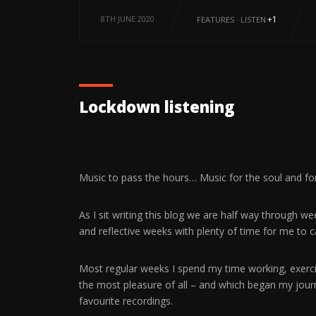
8TH JUNE 2020
+1
FEATURES
·
LISTEN
Lockdown listening
Music to pass the hours… Music for the soul and f
As I sit writing this blog we are half way through 
and reflective weeks with plenty of time for me to
Most regular weeks I spend my time working, exercisi
the most pleasure of all – and which began my jou
favourite recordings.