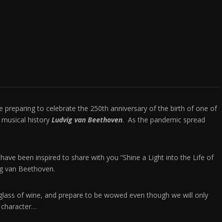
preparing to celebrate the 250th anniversary of the birth of one of
 musical history
Ludvig van Beethoven
. As the pandemic spread
 I have been inspired to share with you “Shine a Light into the Life of
vig van Beethoven.
 glass of wine, and prepare to be wowed even though we will only
ble character…