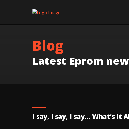
Blog
Latest Eprom new
I say, I say, I say… What’s it 