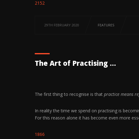
2152
29TH FEBRUARY 2020
FEATURES
The Art of Practising …
The first thing to recognise is that
practice means re
In reality the time we spend on practising is becom
For this reason alone it has become even more essent
1866