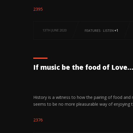
2395
13TH JUNE 2020
+1
FEATURES
·
LISTEN
If music be the food of Love…
History is a witness to how the pairing of food and
seems to be no more pleasurable way of enjoying 
2376