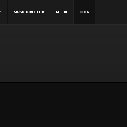
S
MUSIC DIRECTOR
MEDIA
BLOG