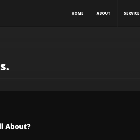
HOME
ABOUT
SERVICE
s.
All About?