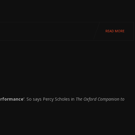
READ MORE
performance’
. So says Percy Scholes in
The Oxford Companion to