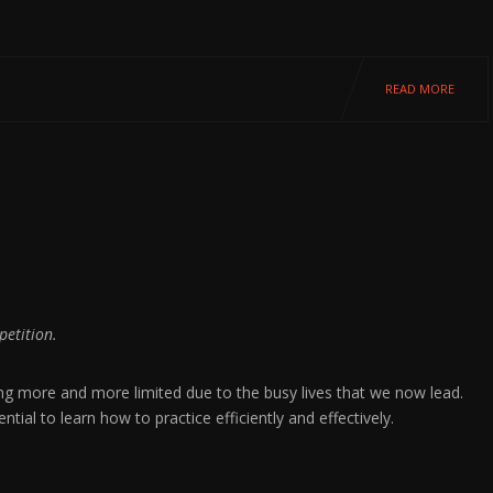
READ MORE
petition.
ing more and more limited due to the busy lives that we now lead.
ial to learn how to practice efficiently and effectively.