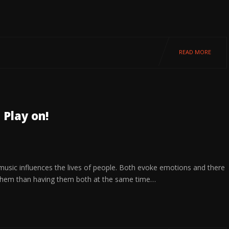
READ MORE
 Play on!
 music influences the lives of people. Both evoke emotions and there
them than having them both at the same time…