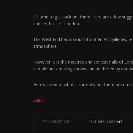
It’s time to get back out there. Here are a few sug
concert halls of London.
The West End has so much to offer. Art galleries, r
atmosphere
However, it is the theatres and concert halls of Lon
sample our amazing shows and be thrilled by our wo
Here’s a nod to what is currently out there or comi
2586
7TH AUGUST 2021
+2
FEATURES
·
LISTEN