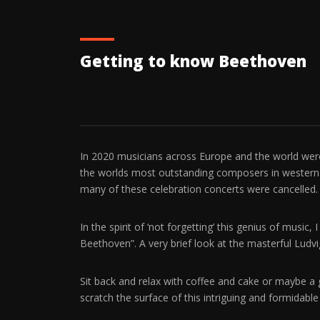
Getting to know Beethoven
In 2020 musicians across Europe and the world were 
the worlds most outstanding composers in western
many of these celebration concerts were cancelled.
In the spirit of ‘not forgetting’ this genius of music,
Beethoven”. A very brief look at the masterful Lud
Sit back and relax with coffee and cake or maybe a
scratch the surface of this intriguing and formida