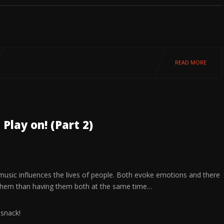
READ MORE
Play on! (Part 2)
 music influences the lives of people. Both evoke emotions and there
them than having them both at the same time…
 snack!