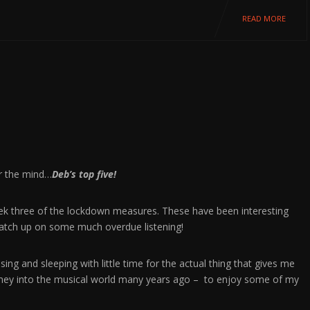
READ MORE
or the mind…
Deb’s top five!
week three of the lockdown measures. These have been interesting
 catch up on some much overdue listening!
ng and sleeping with little time for the actual thing that gives me
rney into the musical world many years ago – to enjoy some of my