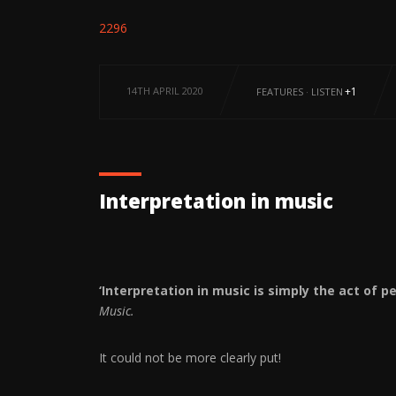
2296
14TH APRIL 2020
+1
FEATURES
·
LISTEN
Interpretation in music
‘Interpretation in music is simply the act of 
Music.
It could not be more clearly put!