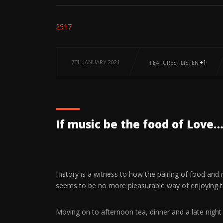
2517
7TH JANUARY 2021
+1
FEATURES
·
LISTEN
If music be the food of Love… 
History is a witness to how the pairing of food and
seems to be no more pleasurable way of enjoying 
Moving on to afternoon tea, dinner and a late night