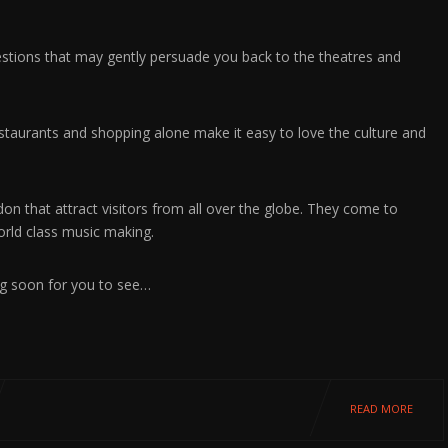
gestions that may gently persuade you back to the theatres and
estaurants and shopping alone make it easy to love the culture and
don that attract visitors from all over the globe. They come to
rld class music making.
ng soon for you to see…
READ MORE