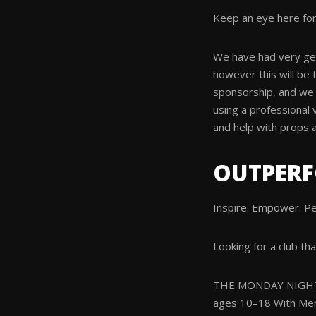
Keep an eye here for
We have had very gen
however this will be 
sponsorship, and we 
using a professional 
and help with props 
OUTPER
Inspire. Empower. P
Looking for a club tha
THE MONDAY NIGHT
ages 10–18 With Me