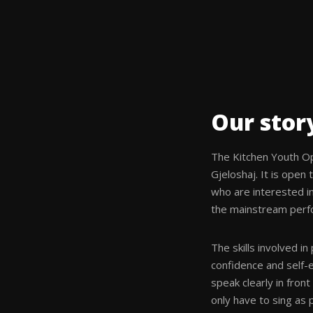
Our stor
The Kitchen Youth O
Gjeloshaj. It is open
who are interested in
the mainstream perfo
The skills involved in
confidence and self-e
speak clearly in fron
only have to sing as p