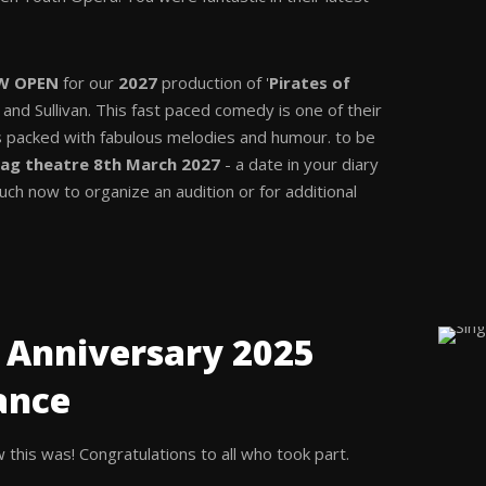
W OPEN
for our
2027
production of '
Pirates of
t and Sullivan. This fast paced comedy is one of their
 packed with fabulous melodies and humour. to be
ag theatre 8th March 2027
- a date in your diary
ouch now to organize an audition or for additional
 Anniversary 2025
ance
this was! Congratulations to all who took part.