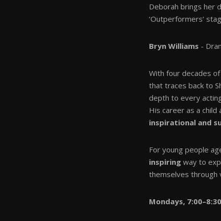
Deborah brings her 
‘Outperformers’ stag
Bryn Williams
- Dram
With four decades of 
that traces back to 
depth to every actin
His career as a child
inspirational and 
For young people ag
inspiring
way to exp
themselves through 
Mondays, 7:00–8:3