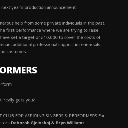
 next year's production announcement!
erous help from some private individuals in the past,
the first performance where we are trying to raise
have set a target of £10,000 to cover the costs of
venue, additional professional support in rehearsals
and costumes.
FORMERS
erform.
t ‘really gets you?
 CLUB FOR ASPIRING SINGERS & PERFORMERS For
ntors
Deborah Gjeloshaj & Bryn Williams