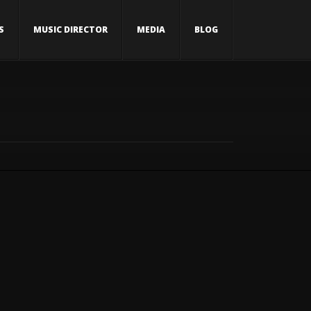
S
MUSIC DIRECTOR
MEDIA
BLOG