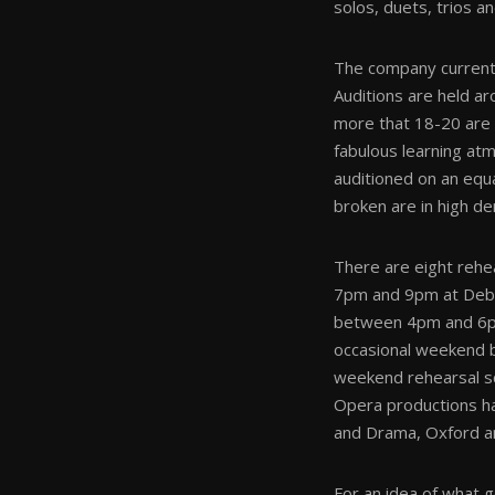
solos, duets, trios a
The company currentl
Auditions are held ar
more that 18-20 are c
fabulous learning atm
auditioned on an equ
broken are in high d
There are eight rehe
7pm and 9pm at Debo
between 4pm and 6pm
occasional weekend b
weekend rehearsal sc
Opera productions ha
and Drama, Oxford a
For an idea of what 