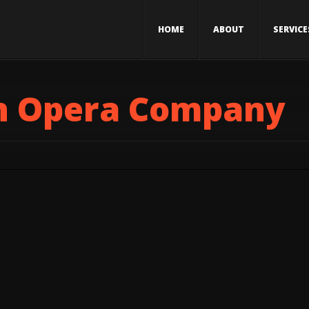
HOME
ABOUT
SERVICE
h Opera Company