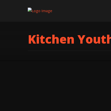
Kitchen Yout