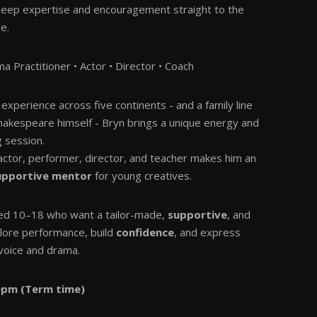
deep expertise and encouragement straight to the
e.
a Practitioner • Actor • Director • Coach
experience across five continents - and a family line
Shakespeare himself - Bryn brings a unique energy and
g session.
 actor, performer, director, and teacher makes him an
supportive mentor
for young creatives.
ed 10–18 who want a tailor-made,
supportive
, and
lore performance, build
confidence
, and express
voice and drama.
0pm (Term time)