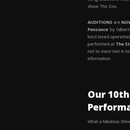
show The Zoo.
AUDITIONS
are
NO
Penzance
' by Gilber
best loved operettas
performed at
The St
not to miss! Get in t
information.
Our 10th
Perform
What a fabulous Show 