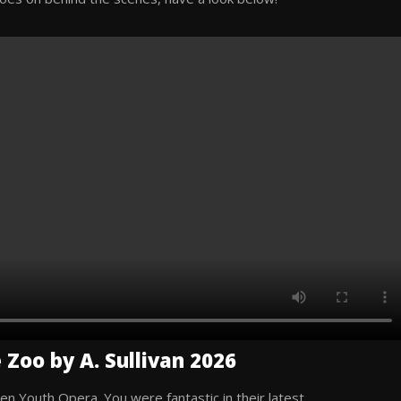
 Zoo by A. Sullivan 2026
en Youth Opera. You were fantastic in their latest