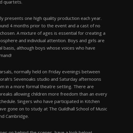
nd quartets.
y presents one high quality production each year.
ound 4 months prior to the event and a cast of no
hosen. A mixture of ages is essential for creating a
osphere and individual attention. Boys and girls are
al basis, although boys whose voices who have
emand!
arsals, normally held on Friday evenings between
rah's Sevenoaks studio and Saturday afternoons
 in a more formal theatre setting. There are
reaks allowing children more freedom than an every
hedule. Singers who have participated in Kitchen
ve gone on to study at The Guildhall School of Music
nd Cambridge.
goes on behind the scenes, have a look below!