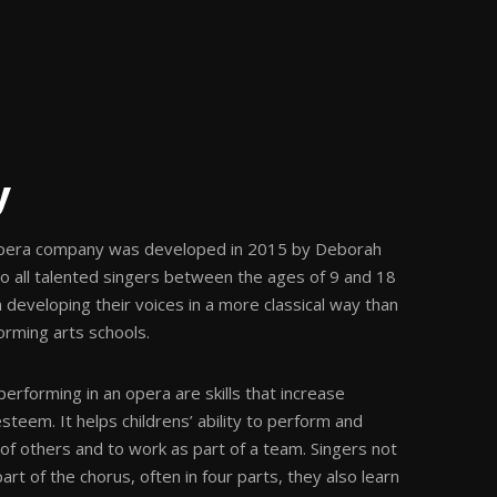
y
pera company was developed in 2015 by Deborah
 to all talented singers between the ages of 9 and 18
 developing their voices in a more classical way than
rming arts schools.
 performing in an opera are skills that increase
steem. It helps childrens’ ability to perform and
t of others and to work as part of a team. Singers not
art of the chorus, often in four parts, they also learn