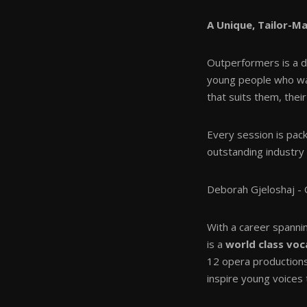
A Unique, Tailor-M
Outperformers is a d
young people who want
that suits them, their
Every session is pac
outstanding industry 
Deborah Gjeloshaj - O
With a career spann
is a
world class voc
12 opera production
inspire young voices