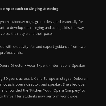
ade Approach to Singing & Acting
ynamic Monday night group designed especially for
 to develop their singing and acting skills in a way
 voice, their style and their pace.
ked with creativity, fun and expert guidance from two
professionals.
pera Director • Vocal Expert • International Speaker
ing 30 years across UK and European stages, Deborah
al coach
, opera director, and speaker. She’s led over
s and founded the ‘Kitchen Youth Opera Company’ to
 to thrive. Her students now perform worldwide.