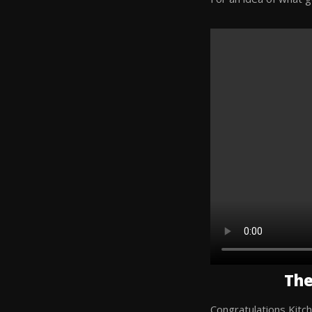
The
Congratulations Kitch